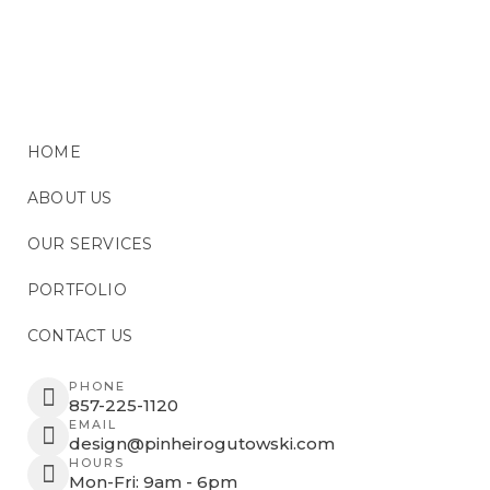
HOME
ABOUT US
OUR SERVICES
PORTFOLIO
CONTACT US
PHONE
857-225-1120
EMAIL
design@pinheirogutowski.com
HOURS
Mon-Fri: 9am - 6pm