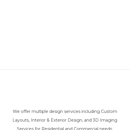
We offer multiple design services including Custom
Layouts, Interior & Exterior Design, and 3D Imaging
Services for Residential and Commercial needs.