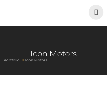
Icon Motors
Portfolio
Icon Motors