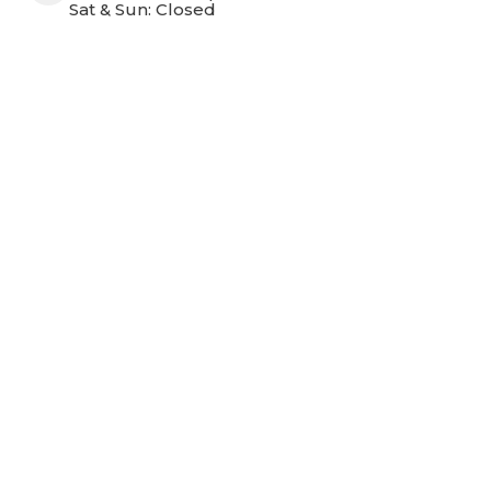
Sat & Sun: Closed