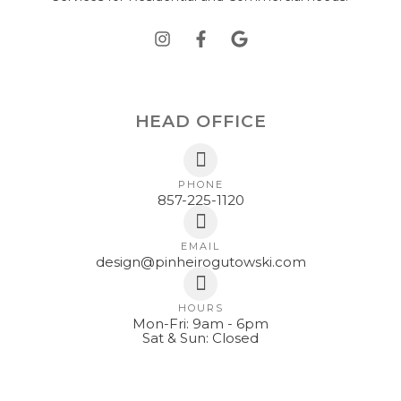
HEAD OFFICE
PHONE
857-225-1120
EMAIL
design@pinheirogutowski.com
HOURS
Mon-Fri: 9am - 6pm
Sat & Sun: Closed