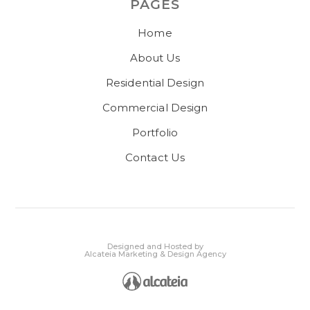
PAGES
Home
About Us
Residential Design
Commercial Design
Portfolio
Contact Us
Designed and Hosted by
Alcateia Marketing & Design Agency